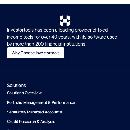
Investortools has been a leading provider of fixed-
income tools for over 40 years, with its software used
by more than 200 financial institutions.
Why Choose Investortools
Solutions
Solutions Overview
Portfolio Management & Performance
Separately Managed Accounts
Credit Research & Analysis