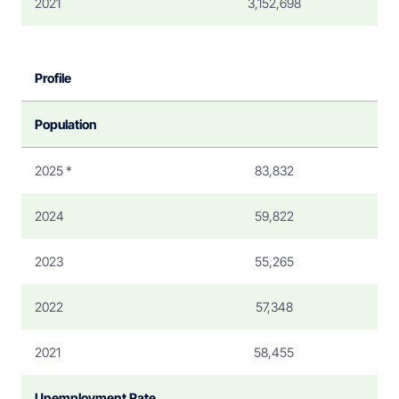
2021
3,152,698
Profile
Population
2025 *
83,832
2024
59,822
2023
55,265
2022
57,348
2021
58,455
Unemployment Rate