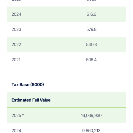
2024
616.6
2023
579.8
2022
540.3
2021
506.4
Tax Base ($000)
Estimated Full Value
2025 *
16,069,930
2024
9,660,213