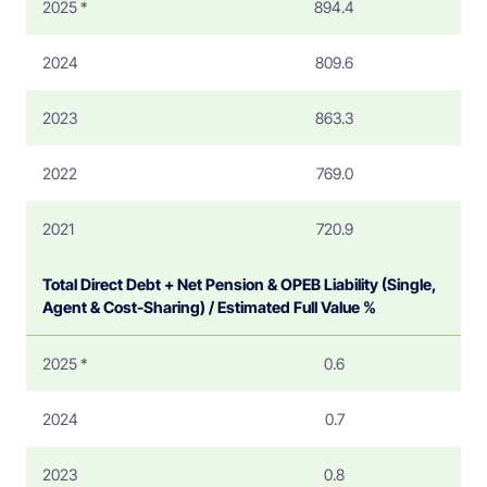
2025 *
894.4
2024
809.6
2023
863.3
2022
769.0
2021
720.9
Total Direct Debt + Net Pension & OPEB Liability (Single,
Agent & Cost-Sharing) / Estimated Full Value %
2025 *
0.6
2024
0.7
2023
0.8