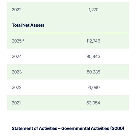
2021
1,270
Total Net Assets
2025 *
112,746
2024
90,843
2023
80,285
2022
71,080
2021
63,054
Statement of Activities – Governmental Activities ($000)