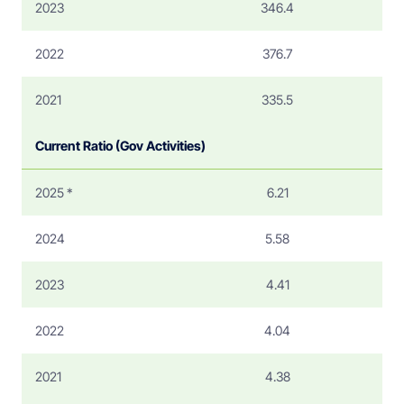
2023
346.4
2022
376.7
2021
335.5
Current Ratio (Gov Activities)
2025 *
6.21
2024
5.58
2023
4.41
2022
4.04
2021
4.38