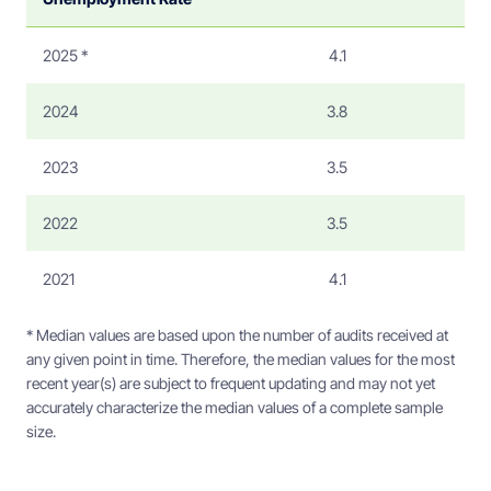
2025 *
4.1
2024
3.8
2023
3.5
2022
3.5
2021
4.1
* Median values are based upon the number of audits received at
any given point in time. Therefore, the median values for the most
recent year(s) are subject to frequent updating and may not yet
accurately characterize the median values of a complete sample
size.