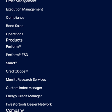
Order Management
Execution Management
Compliance
Bond Sales
Operations
Products
Perform®
Perform® FSD
Smart™
CreditScope®
Merritt Research Services
Custom Index Manager
Energy Credit Manager
Investortools Dealer Network
Company