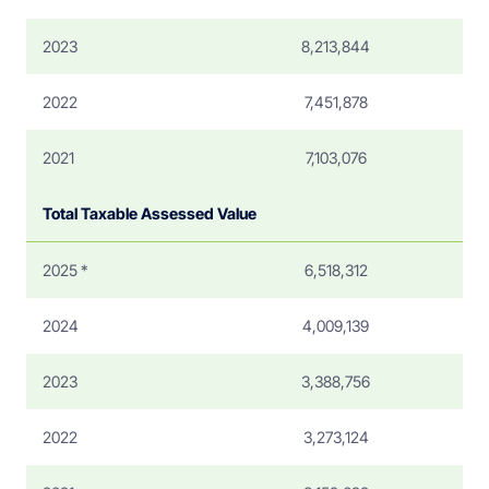
2023
8,213,844
2022
7,451,878
2021
7,103,076
Total Taxable Assessed Value
2025 *
6,518,312
2024
4,009,139
2023
3,388,756
2022
3,273,124