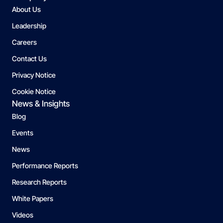
About Us
Leadership
Careers
Contact Us
Privacy Notice
Cookie Notice
News & Insights
Blog
Events
News
Performance Reports
Research Reports
White Papers
Videos