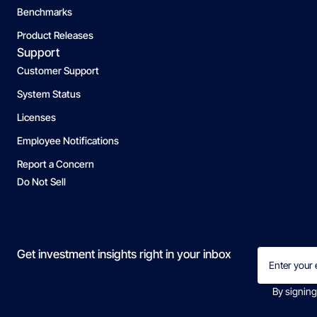
Benchmarks
Product Releases
Support
Customer Support
System Status
Licenses
Employee Notifications
Report a Concern
Do Not Sell
Email
Get investment insights right in your inbox
(Required)
By signing