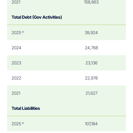
2021
158,663
Total Debt (Gov Activities)
2025 *
39,924
2024
24,768
2023
23,136
2022
22,978
2021
21,627
Total Liabilities
2025 *
107,184