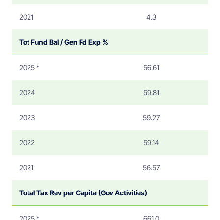
2021
4.3
Tot Fund Bal / Gen Fd Exp %
2025 *
56.61
2024
59.81
2023
59.27
2022
59.14
2021
56.57
Total Tax Rev per Capita (Gov Activities)
2025 *
661.0