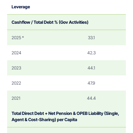
Leverage
Cashflow / Total Debt % (Gov Activities)
2025 *
33.1
2024
42.3
2023
44.1
2022
47.9
2021
44.4
Total Direct Debt + Net Pension & OPEB Liability (Single,
Agent & Cost-Sharing) per Capita