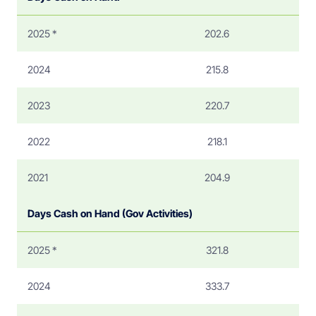
2025 *
202.6
2024
215.8
2023
220.7
2022
218.1
2021
204.9
Days Cash on Hand (Gov Activities)
2025 *
321.8
2024
333.7