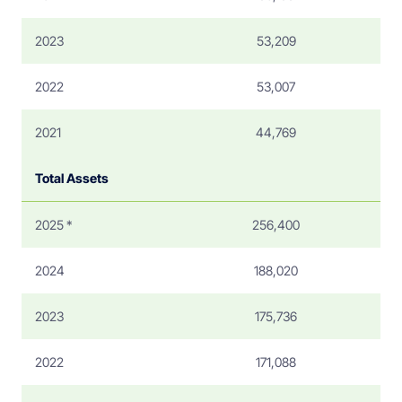
2023
53,209
2022
53,007
2021
44,769
Total Assets
2025 *
256,400
2024
188,020
2023
175,736
2022
171,088