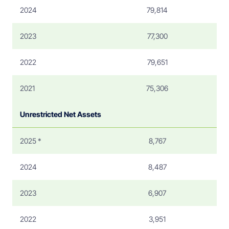
2024
79,814
2023
77,300
2022
79,651
2021
75,306
Unrestricted Net Assets
2025 *
8,767
2024
8,487
2023
6,907
2022
3,951