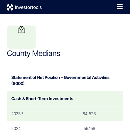
County Medians
Statement of Net Position – Governmental Activities
($000)
Cash & Short-Term Investments
2025 *
84,523
2024
56,158