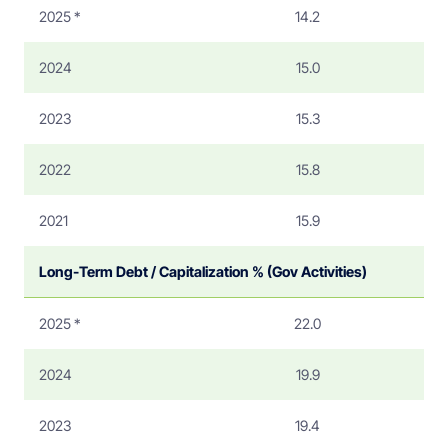
2025 *
14.2
2024
15.0
2023
15.3
2022
15.8
2021
15.9
Long-Term Debt / Capitalization % (Gov Activities)
2025 *
22.0
2024
19.9
2023
19.4