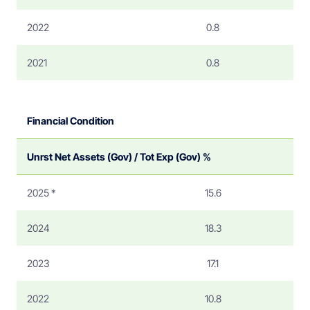
2022
0.8
2021
0.8
Financial Condition
Unrst Net Assets (Gov) / Tot Exp (Gov) %
2025 *
15.6
2024
18.3
2023
17.1
2022
10.8