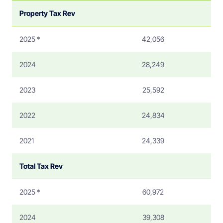
Property Tax Rev
2025 *
42,056
2024
28,249
2023
25,592
2022
24,834
2021
24,339
Total Tax Rev
2025 *
60,972
2024
39,308