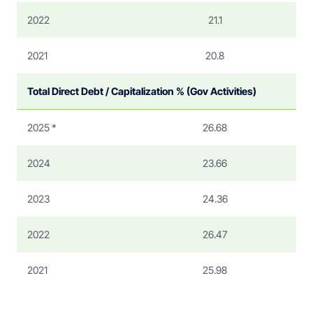
2022
21.1
2021
20.8
Total Direct Debt / Capitalization % (Gov Activities)
2025 *
26.68
2024
23.66
2023
24.36
2022
26.47
2021
25.98