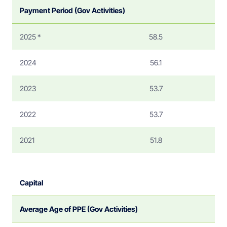
Payment Period (Gov Activities)
2025 *
58.5
2024
56.1
2023
53.7
2022
53.7
2021
51.8
Capital
Average Age of PPE (Gov Activities)