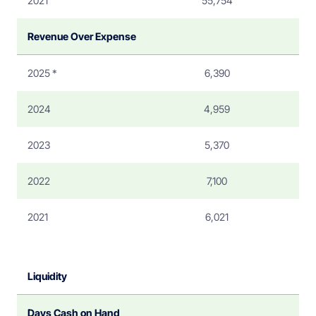
2021
55,754
Revenue Over Expense
2025 *
6,390
2024
4,959
2023
5,370
2022
7,100
2021
6,021
Liquidity
Days Cash on Hand