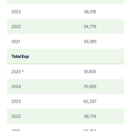
2023
36,018
2022
34,779
2021
33,395
Total Exp
2025 *
97,405
2024
70,093
2023
62,337
2022
58,774