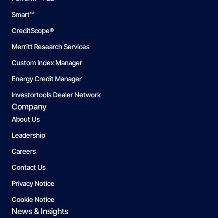
Smart™
CreditScope®
Merritt Research Services
Custom Index Manager
Energy Credit Manager
Investortools Dealer Network
Company
About Us
Leadership
Careers
Contact Us
Privacy Notice
Cookie Notice
News & Insights