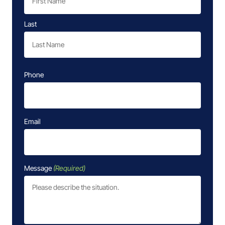
Last
Phone
Email
Message
(Required)