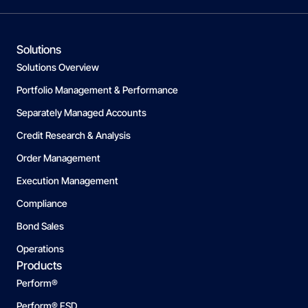
Solutions
Solutions Overview
Portfolio Management & Performance
Separately Managed Accounts
Credit Research & Analysis
Order Management
Execution Management
Compliance
Bond Sales
Operations
Products
Perform®
Perform® FSD