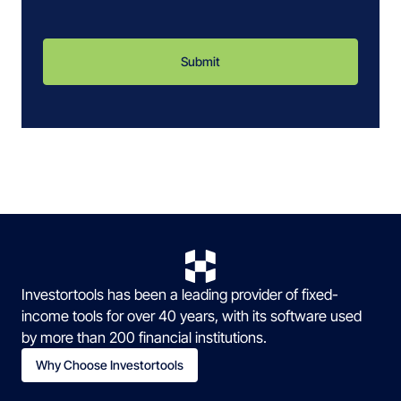
Investortools has been a leading provider of fixed-
income tools for over 40 years, with its software used
by more than 200 financial institutions.
Why Choose Investortools