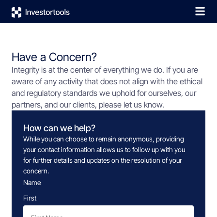
Have a Concern?
Integrity is at the center of everything we do. If you are
aware of any activity that does not align with the ethical
and regulatory standards we uphold for ourselves, our
partners, and our clients, please let us know.
How can we help?
While you can choose to remain anonymous, providing
your contact information allows us to follow up with you
for further details and updates on the resolution of your
concern.
Name
First