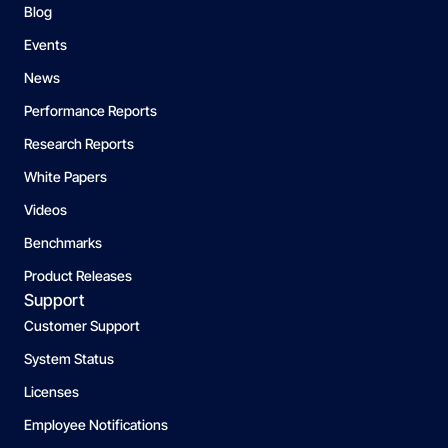
Blog
Events
News
Performance Reports
Research Reports
White Papers
Videos
Benchmarks
Product Releases
Support
Customer Support
System Status
Licenses
Employee Notifications