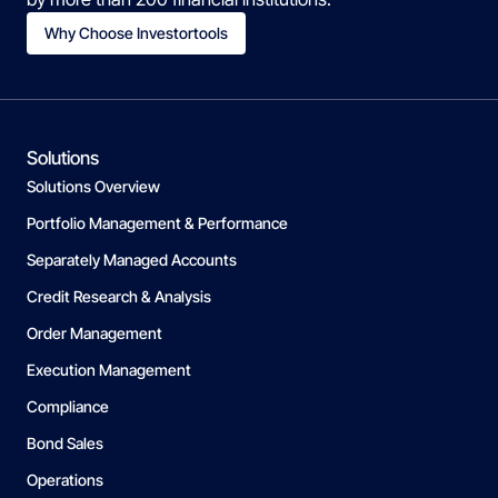
Why Choose Investortools
Solutions
Solutions Overview
Portfolio Management & Performance
Separately Managed Accounts
Credit Research & Analysis
Order Management
Execution Management
Compliance
Bond Sales
Operations