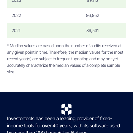
2023
99,115
2022
96,952
2021
89,531
* Median values are based upon the number of audits received at
any given point in time. Therefore, the median values for the most
recent year(s) are subject to frequent updating and may not yet
accurately characterize the median values of a complete sample
size.
Investortools has been a leading provider of fixed-
income tools for over 40 years, with its software used
by more than 200 financial institutions.