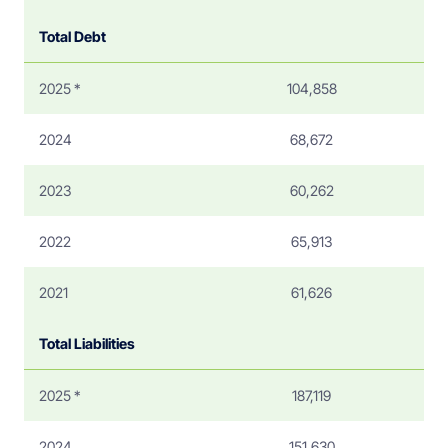
Total Debt
2025 *
104,858
2024
68,672
2023
60,262
2022
65,913
2021
61,626
Total Liabilities
2025 *
187,119
2024
151,630