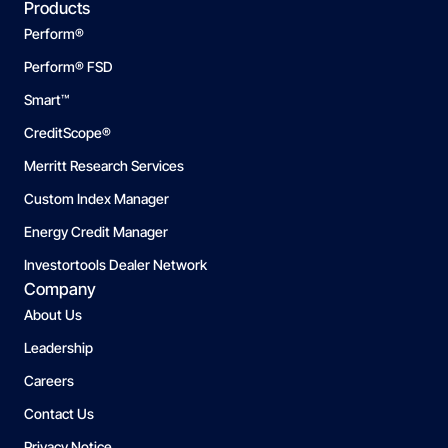
Products
Perform®
Perform® FSD
Smart™
CreditScope®
Merritt Research Services
Custom Index Manager
Energy Credit Manager
Investortools Dealer Network
Company
About Us
Leadership
Careers
Contact Us
Privacy Notice