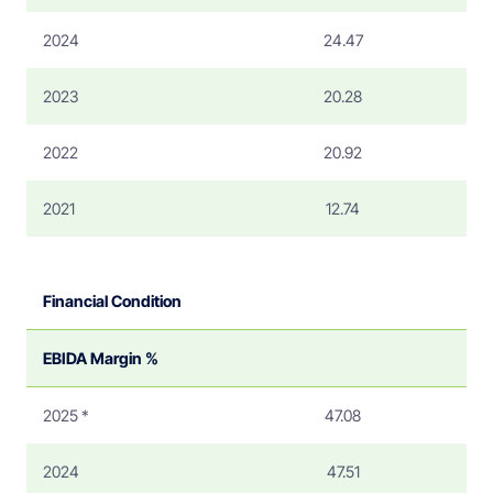
2024
24.47
2023
20.28
2022
20.92
2021
12.74
Financial Condition
EBIDA Margin %
2025 *
47.08
2024
47.51