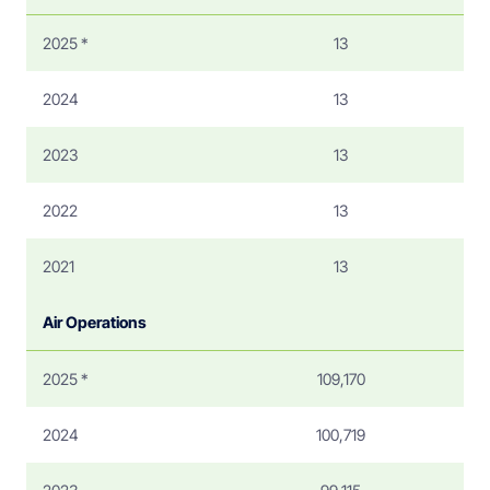
2025 *
13
2024
13
2023
13
2022
13
2021
13
Air Operations
2025 *
109,170
2024
100,719