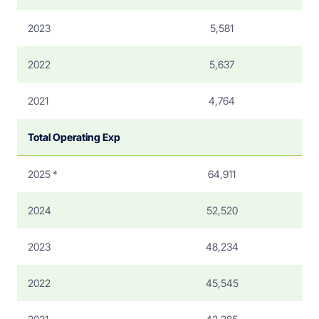
2023
5,581
2022
5,637
2021
4,764
Total Operating Exp
2025 *
64,911
2024
52,520
2023
48,234
2022
45,545