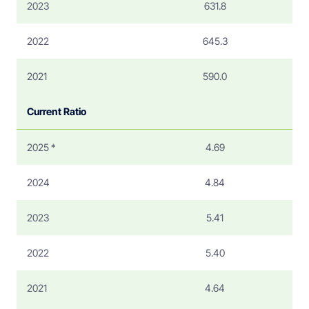
2023
631.8
2022
645.3
2021
590.0
Current Ratio
2025 *
4.69
2024
4.84
2023
5.41
2022
5.40
2021
4.64