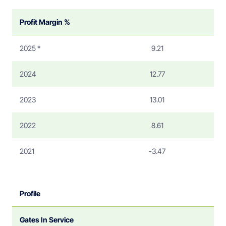
Profit Margin %
2025 *
9.21
2024
12.77
2023
13.01
2022
8.61
2021
-3.47
Profile
Gates In Service