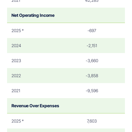
2021
42,285
Net Operating Income
2025 *
-697
2024
-2,151
2023
-3,660
2022
-3,858
2021
-9,596
Revenue Over Expenses
2025 *
7,603