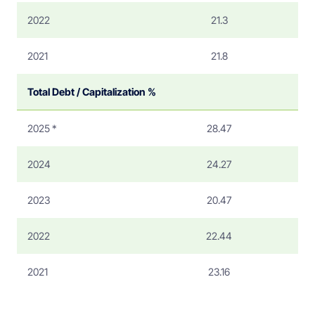
2022
21.3
2021
21.8
Total Debt / Capitalization %
2025 *
28.47
2024
24.27
2023
20.47
2022
22.44
2021
23.16