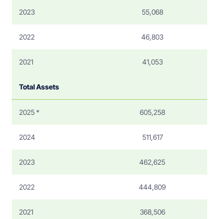
2023
55,068
2022
46,803
2021
41,053
Total Assets
2025 *
605,258
2024
511,617
2023
462,625
2022
444,809
2021
368,506