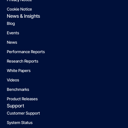
Cookie Notice
News & Insights
Blog
Events
News
Performance Reports
Research Reports
White Papers
Videos
Benchmarks
Product Releases
Support
Customer Support
System Status