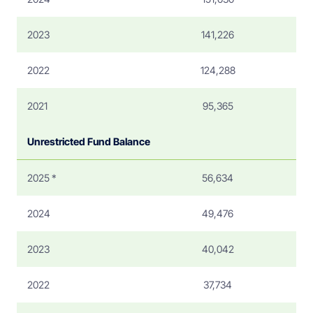
2023
141,226
2022
124,288
2021
95,365
Unrestricted Fund Balance
2025 *
56,634
2024
49,476
2023
40,042
2022
37,734