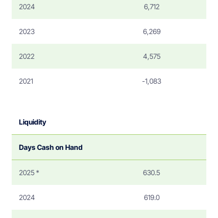
2024
6,712
2023
6,269
2022
4,575
2021
-1,083
Liquidity
Days Cash on Hand
2025 *
630.5
2024
619.0