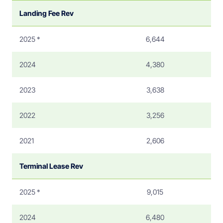
Landing Fee Rev
2025 *
6,644
2024
4,380
2023
3,638
2022
3,256
2021
2,606
Terminal Lease Rev
2025 *
9,015
2024
6,480