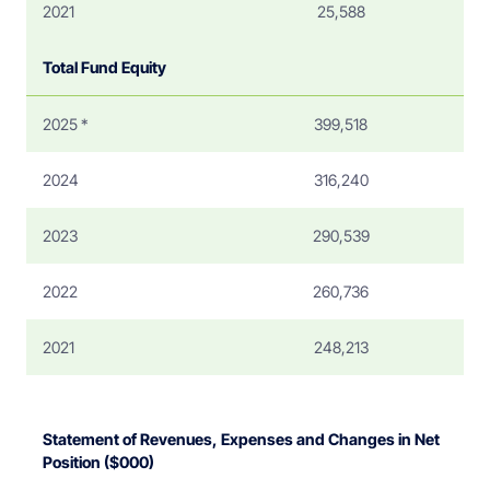
2021
25,588
Total Fund Equity
2025 *
399,518
2024
316,240
2023
290,539
2022
260,736
2021
248,213
Statement of Revenues, Expenses and Changes in Net
Position ($000)