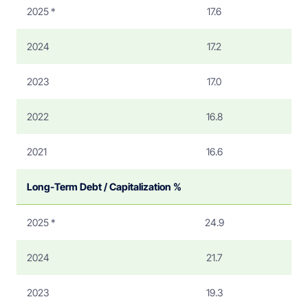
2025 *
17.6
2024
17.2
2023
17.0
2022
16.8
2021
16.6
Long-Term Debt / Capitalization %
2025 *
24.9
2024
21.7
2023
19.3