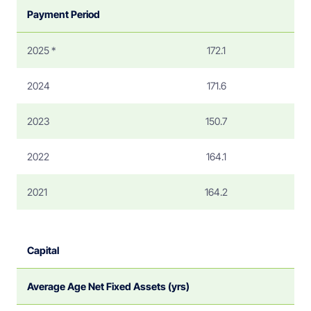
Payment Period
2025 *
172.1
2024
171.6
2023
150.7
2022
164.1
2021
164.2
Capital
Average Age Net Fixed Assets (yrs)