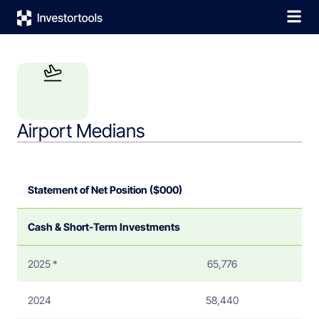
Airport Medians
Statement of Net Position ($000)
Cash & Short-Term Investments
2025 *
65,776
2024
58,440