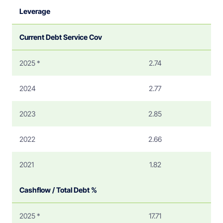
Leverage
Current Debt Service Cov
2025 *
2.74
2024
2.77
2023
2.85
2022
2.66
2021
1.82
Cashflow / Total Debt %
2025 *
17.71