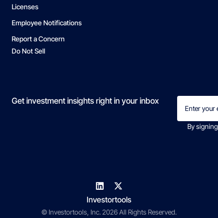
Licenses
Employee Notifications
Report a Concern
Do Not Sell
Email
Get investment insights right in your inbox
(Required)
By signing
Investortools
© Investortools, Inc. 2026 All Rights Reserved.