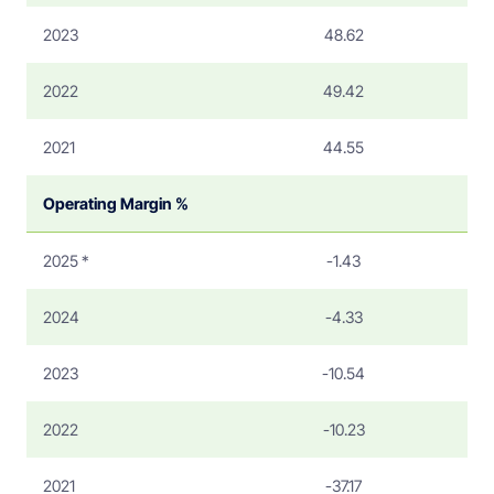
2023
48.62
2022
49.42
2021
44.55
Operating Margin %
2025 *
-1.43
2024
-4.33
2023
-10.54
2022
-10.23
2021
-37.17