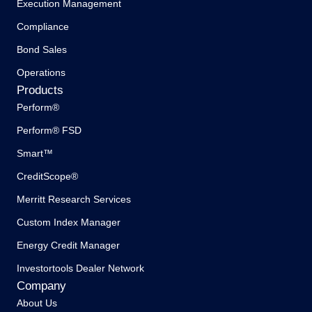
Execution Management
Compliance
Bond Sales
Operations
Products
Perform®
Perform® FSD
Smart™
CreditScope®
Merritt Research Services
Custom Index Manager
Energy Credit Manager
Investortools Dealer Network
Company
About Us