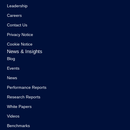
Leadership
Careers
Contact Us
Privacy Notice
Cookie Notice
News & Insights
Blog
Events
News
Performance Reports
Research Reports
White Papers
Videos
Benchmarks