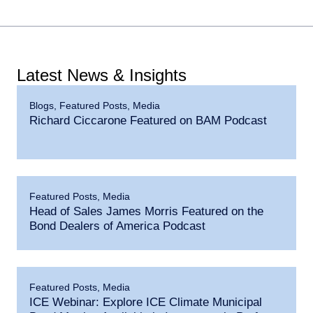
Latest News & Insights
Blogs
,
Featured Posts
,
Media
Richard Ciccarone Featured on BAM Podcast
Featured Posts
,
Media
Head of Sales James Morris Featured on the
Bond Dealers of America Podcast
Featured Posts
,
Media
ICE Webinar: Explore ICE Climate Municipal