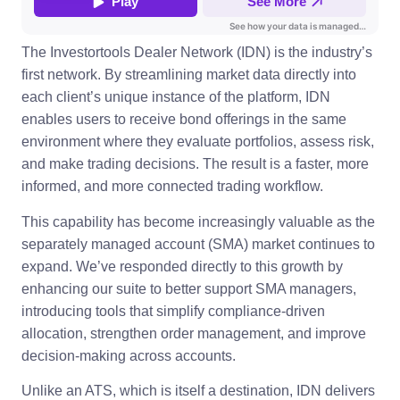
The Investortools Dealer Network (IDN) is the industry’s
first network. By streamlining market data directly into
each client’s unique instance of the platform, IDN
enables users to receive bond offerings in the same
environment where they evaluate portfolios, assess risk,
and make trading decisions. The result is a faster, more
informed, and more connected trading workflow.
This capability has become increasingly valuable as the
separately managed account (SMA) market continues to
expand. We’ve responded directly to this growth by
enhancing our suite to better support SMA managers,
introducing tools that simplify compliance-driven
allocation, strengthen order management, and improve
decision-making across accounts.
Unlike an ATS, which is itself a destination, IDN delivers