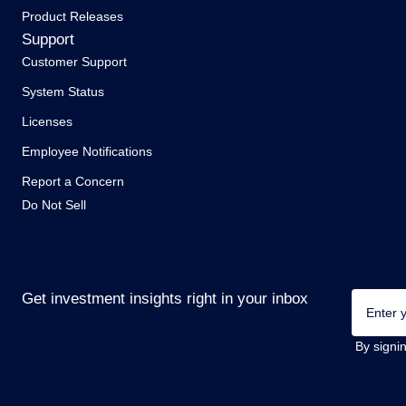
Product Releases
Support
Customer Support
System Status
Licenses
Employee Notifications
Report a Concern
Do Not Sell
Email
Get investment insights right in your inbox
(Required
By signi