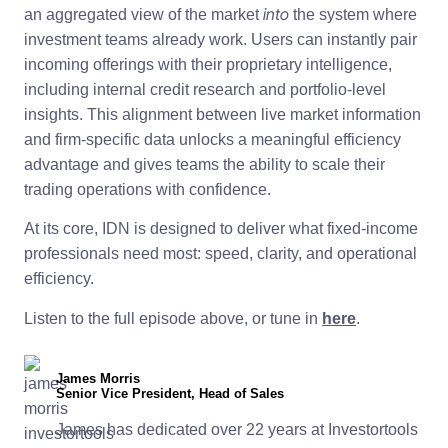
into
an aggregated view of the market
the system where
investment teams already work. Users can instantly pair
incoming offerings with their proprietary intelligence,
including internal credit research and portfolio-level
insights. This alignment between live market information
and firm-specific data unlocks a meaningful efficiency
advantage and gives teams the ability to scale their
trading operations with confidence.
At its core, IDN is designed to deliver what fixed-income
professionals need most: speed, clarity, and operational
efficiency.
Listen to the full episode above, or tune in
here
.
James Morris
Senior Vice President, Head of Sales
James has dedicated over 22 years at Investortools