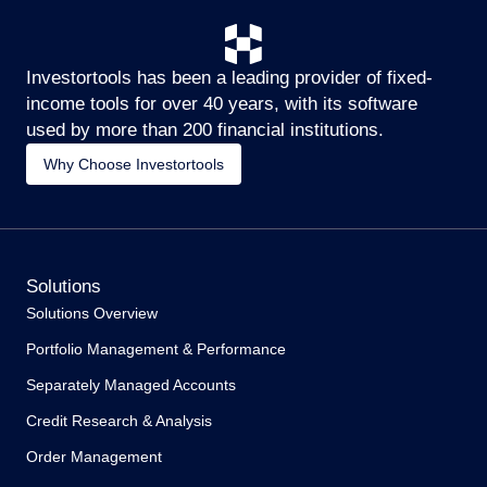
Investortools has been a leading provider of fixed-
income tools for over 40 years, with its software
used by more than 200 financial institutions.
Why Choose Investortools
Solutions
Solutions Overview
Portfolio Management & Performance
Separately Managed Accounts
Credit Research & Analysis
Order Management