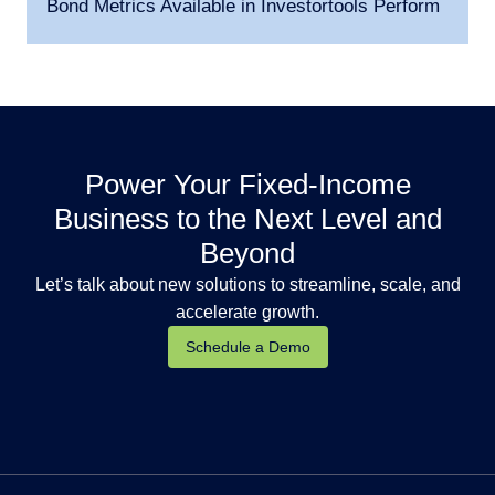
Bond Metrics Available in Investortools Perform
Power Your Fixed-Income
Business to the Next Level and
Beyond
Let’s talk about new solutions to streamline, scale, and
accelerate growth.
Schedule a Demo