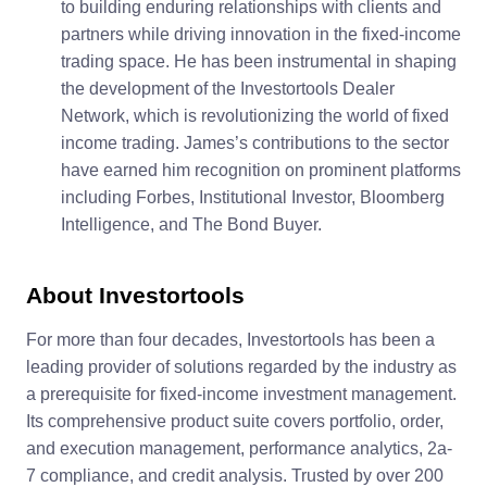
to building enduring relationships with clients and
partners while driving innovation in the fixed-income
trading space. He has been instrumental in shaping
the development of the Investortools Dealer
Network, which is revolutionizing the world of fixed
income trading. James’s contributions to the sector
have earned him recognition on prominent platforms
including Forbes, Institutional Investor, Bloomberg
Intelligence, and The Bond Buyer.
About Investortools
For more than four decades, Investortools has been a
leading provider of solutions regarded by the industry as
a prerequisite for fixed-income investment management.
Its comprehensive product suite covers portfolio, order,
and execution management, performance analytics, 2a-
7 compliance, and credit analysis. Trusted by over 200