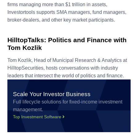
firms managing more than $1 trillion in assets,
Investortools supports SMA managers, fund managers,
broker-dealers, and other key market participants.
HilltopTalks: Politics and Finance with
Tom Kozlik
Tom Kozlik, Head of Municipal Research & Analytics at
HilltopSecurities, hosts conversations with industry
leaders that intersect the world of politics and finance.
Scale Your Investor Business
Full lifecycle solutions for fixed-income investment
management.
Top Investment Software