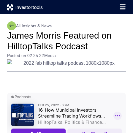
All Insights & News
James Morris Featured on
HilltopTalks Podcast
Posted on 02.25.22
Media