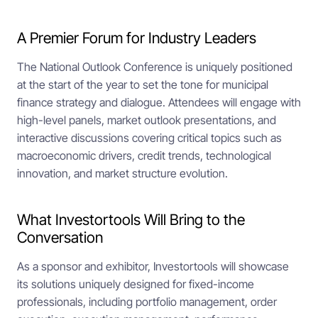
A Premier Forum for Industry Leaders
The National Outlook Conference is uniquely positioned
at the start of the year to set the tone for municipal
finance strategy and dialogue. Attendees will engage with
high-level panels, market outlook presentations, and
interactive discussions covering critical topics such as
macroeconomic drivers, credit trends, technological
innovation, and market structure evolution.
What Investortools Will Bring to the
Conversation
As a sponsor and exhibitor, Investortools will showcase
its solutions uniquely designed for fixed-income
professionals, including portfolio management, order