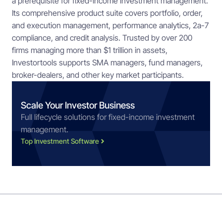
a prerequisite for fixed-income investment management.
Its comprehensive product suite covers portfolio, order,
and execution management, performance analytics, 2a-7
compliance, and credit analysis. Trusted by over 200
firms managing more than $1 trillion in assets,
Investortools supports SMA managers, fund managers,
broker-dealers, and other key market participants.
Scale Your Investor Business
Full lifecycle solutions for fixed-income investment
management.
Top Investment Software