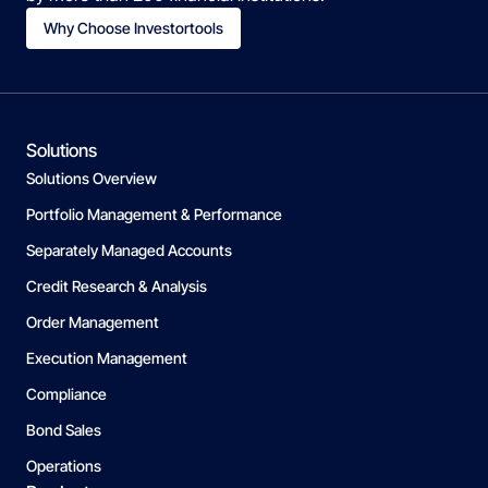
Why Choose Investortools
Solutions
Solutions Overview
Portfolio Management & Performance
Separately Managed Accounts
Credit Research & Analysis
Order Management
Execution Management
Compliance
Bond Sales
Operations