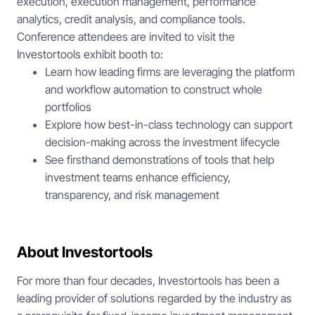
execution, execution management, performance
analytics, credit analysis, and compliance tools.
Conference attendees are invited to visit the
Investortools exhibit booth to:
Learn how leading firms are leveraging the platform
and workflow automation to construct whole
portfolios
Explore how best-in-class technology can support
decision-making across the investment lifecycle
See firsthand demonstrations of tools that help
investment teams enhance efficiency,
transparency, and risk management
About Investortools
For more than four decades, Investortools has been a
leading provider of solutions regarded by the industry as