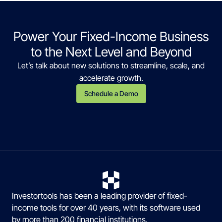
Power Your Fixed-Income Business
to the Next Level and Beyond
Let’s talk about new solutions to streamline, scale, and
accelerate growth.
Schedule a Demo
Investortools has been a leading provider of fixed-
income tools for over 40 years, with its software used
by more than 200 financial institutions.