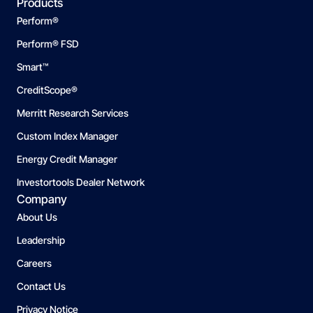
Products
Perform®
Perform® FSD
Smart™
CreditScope®
Merritt Research Services
Custom Index Manager
Energy Credit Manager
Investortools Dealer Network
Company
About Us
Leadership
Careers
Contact Us
Privacy Notice