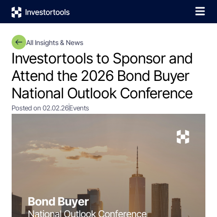
All Insights & News
Investortools to Sponsor and
Attend the 2026 Bond Buyer
National Outlook Conference
Posted on 02.02.26
Events