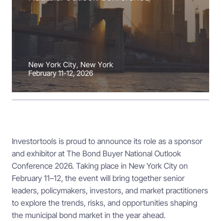
Investortools is proud to announce its role as a sponsor
and exhibitor at The Bond Buyer National Outlook
Conference 2026. Taking place in New York City on
February 11–12, the event will bring together senior
leaders, policymakers, investors, and market practitioners
to explore the trends, risks, and opportunities shaping
the municipal bond market in the year ahead.