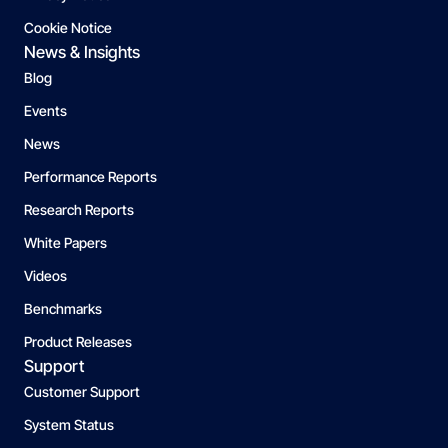
Cookie Notice
News & Insights
Blog
Events
News
Performance Reports
Research Reports
White Papers
Videos
Benchmarks
Product Releases
Support
Customer Support
System Status