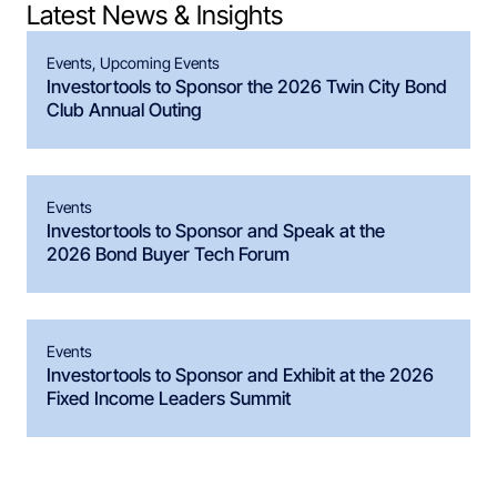
Latest News & Insights
Events
,
Upcoming Events
Investortools to Sponsor the 2026 Twin City Bond
Club Annual Outing
Events
Investortools to Sponsor and Speak at the
2026 Bond Buyer Tech Forum
Events
Investortools to Sponsor and Exhibit at the 2026
Fixed Income Leaders Summit