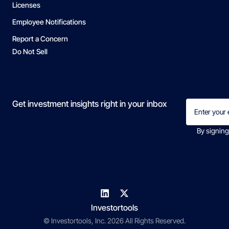
Licenses
Employee Notifications
Report a Concern
Do Not Sell
Email
Get investment insights right in your inbox
(Required)
By signing
Investortools
© Investortools, Inc. 2026 All Rights Reserved.