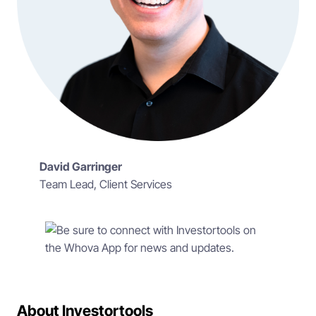
David Garringer
Team Lead, Client Services
About Investortools