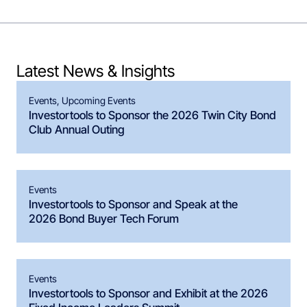
Latest News & Insights
Events
,
Upcoming Events
Investortools to Sponsor the 2026 Twin City Bond
Club Annual Outing
Events
Investortools to Sponsor and Speak at the
2026 Bond Buyer Tech Forum
Events
Investortools to Sponsor and Exhibit at the 2026