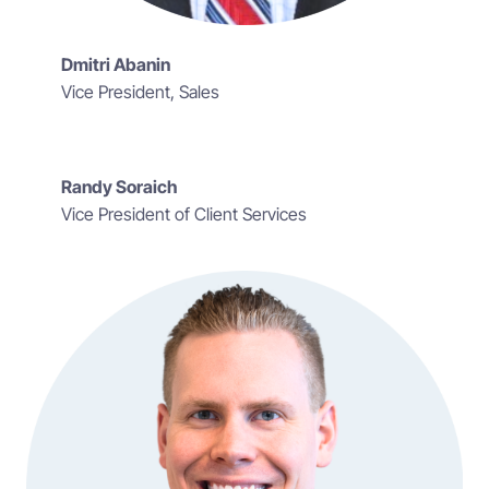
Dmitri Abanin
Vice President, Sales
Randy Soraich
Vice President of Client Services