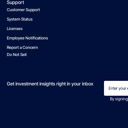
Support
Customer Support
System Status
Licenses
Employee Notifications
Report a Concern
Do Not Sell
Email
Get investment insights right in your inbox
(Required)
By signing