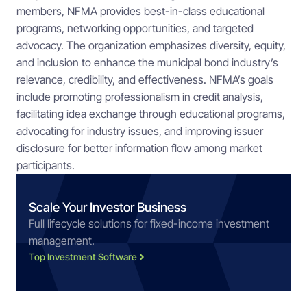
members, NFMA provides best-in-class educational
programs, networking opportunities, and targeted
advocacy. The organization emphasizes diversity, equity,
and inclusion to enhance the municipal bond industry’s
relevance, credibility, and effectiveness. NFMA’s goals
include promoting professionalism in credit analysis,
facilitating idea exchange through educational programs,
advocating for industry issues, and improving issuer
disclosure for better information flow among market
participants.
Scale Your Investor Business
Full lifecycle solutions for fixed-income investment
management.
Top Investment Software