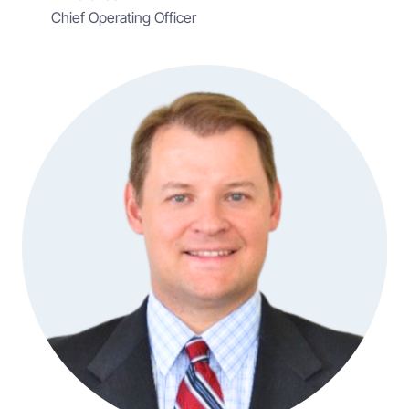
Chief Operating Officer