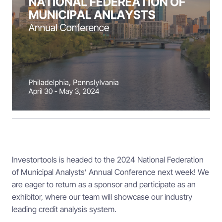
Investortools is headed to the 2024 National Federation
of Municipal Analysts’ Annual Conference next week! We
are eager to return as a sponsor and participate as an
exhibitor, where our team will showcase our industry
leading credit analysis system.