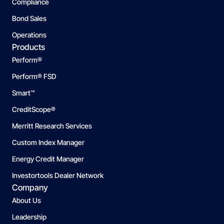
Compliance
Bond Sales
Operations
Products
Perform®
Perform® FSD
Smart™
CreditScope®
Merritt Research Services
Custom Index Manager
Energy Credit Manager
Investortools Dealer Network
Company
About Us
Leadership