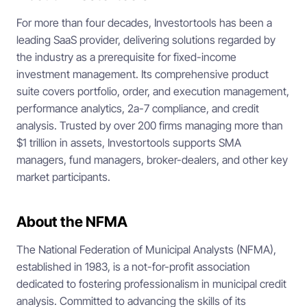
For more than four decades, Investortools has been a
leading SaaS provider, delivering solutions regarded by
the industry as a prerequisite for fixed-income
investment management. Its comprehensive product
suite covers portfolio, order, and execution management,
performance analytics, 2a-7 compliance, and credit
analysis. Trusted by over 200 firms managing more than
$1 trillion in assets, Investortools supports SMA
managers, fund managers, broker-dealers, and other key
market participants.
About the NFMA
The National Federation of Municipal Analysts (NFMA),
established in 1983, is a not-for-profit association
dedicated to fostering professionalism in municipal credit
analysis. Committed to advancing the skills of its