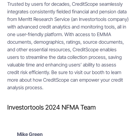
Trusted by users for decades, CreditScope seamlessly
integrates consistently fielded financial and pension data
from Merritt Research Service (an Investortools company)
with advanced credit analytics and monitoring tools, all in
one user-friendly platform. With access to EMMA
documents, demographics, ratings, source documents,
and other essential resources, CreditScope enables
users to streamline the data collection process, saving
valuable time and enhancing users’ ability to assess
credit risk efficiently. Be sure to visit our booth to learn
more about how CreditScope can empower your credit
analysis process.
Investortools 2024 NFMA Team
Mike Green