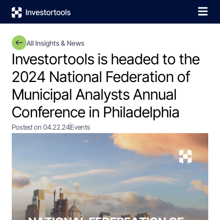
All Insights & News
Investortools is headed to the
2024 National Federation of
Municipal Analysts Annual
Conference in Philadelphia
Posted on 04.22.24
Events