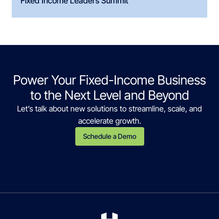
Fixed Income Leaders Summit
Power Your Fixed-Income Business
to the Next Level and Beyond
Let’s talk about new solutions to streamline, scale, and
accelerate growth.
Schedule a Demo