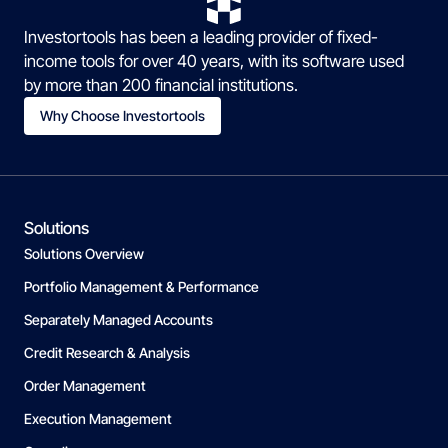
Investortools has been a leading provider of fixed-
income tools for over 40 years, with its software used
by more than 200 financial institutions.
Why Choose Investortools
Solutions
Solutions Overview
Portfolio Management & Performance
Separately Managed Accounts
Credit Research & Analysis
Order Management
Execution Management