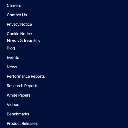
Careers
Contact Us
Privacy Notice
Cookie Notice
News & Insights
Blog
Events
News
Performance Reports
Research Reports
White Papers
Videos
Benchmarks
Product Releases