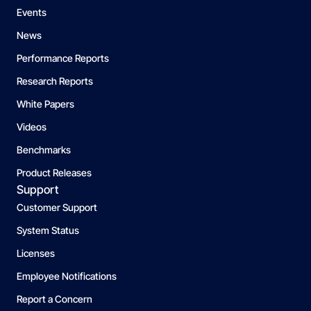
Events
News
Performance Reports
Research Reports
White Papers
Videos
Benchmarks
Product Releases
Support
Customer Support
System Status
Licenses
Employee Notifications
Report a Concern