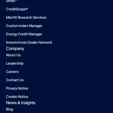
Smart™
CreditScope®
Merritt Research Services
Custom Index Manager
Energy Credit Manager
Investortools Dealer Network
Company
About Us
Leadership
Careers
Contact Us
Privacy Notice
Cookie Notice
News & Insights
Blog