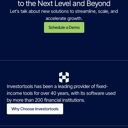
to the Next Level and Beyond
Let’s talk about new solutions to streamline, scale, and
accelerate growth.
Schedule a Demo
Investortools has been a leading provider of fixed-
income tools for over 40 years, with its software used
by more than 200 financial institutions.
Why Choose Investortools