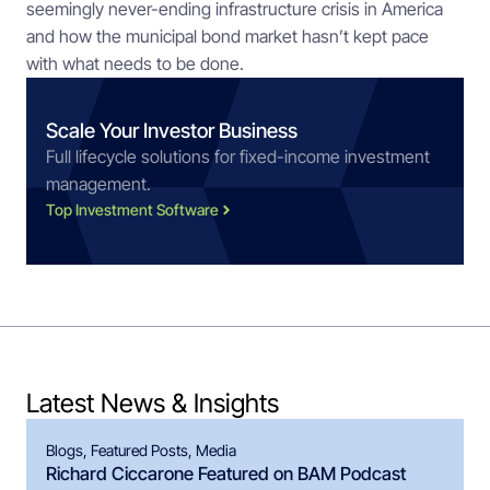
seemingly never-ending infrastructure crisis in America 
and how the municipal bond market hasn’t kept pace 
with what needs to be done.
Scale Your Investor Business
Full lifecycle solutions for fixed-income investment
management.
Top Investment Software
Latest News & Insights
Blogs
,
Featured Posts
,
Media
Richard Ciccarone Featured on BAM Podcast