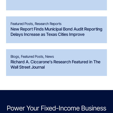
Featured Posts
,
Research Reports
New Report Finds Municipal Bond Audit Reporting
Delays Increase as Texas Cities Improve
Blogs
,
Featured Posts
,
News
Richard A. Ciccarone’s Research Featured in The
Wall Street Journal
Power Your Fixed-Income Business