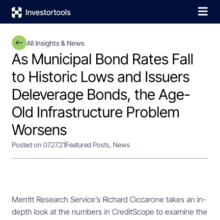
All Insights & News
As Municipal Bond Rates Fall
to Historic Lows and Issuers
Deleverage Bonds, the Age-
Old Infrastructure Problem
Worsens
Posted on 07.27.21
Featured Posts
,
News
Merritt Research Service’s Richard Ciccarone takes an in-
depth look at the numbers in CreditScope to examine the 