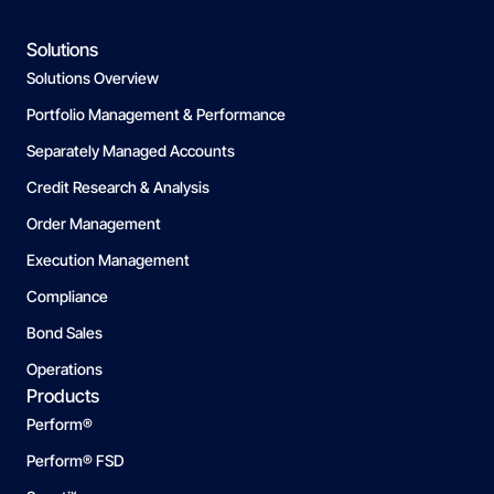
Solutions
Solutions Overview
Portfolio Management & Performance
Separately Managed Accounts
Credit Research & Analysis
Order Management
Execution Management
Compliance
Bond Sales
Operations
Products
Perform®
Perform® FSD