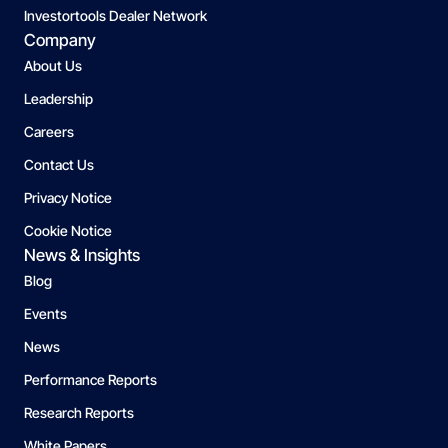
Investortools Dealer Network
Company
About Us
Leadership
Careers
Contact Us
Privacy Notice
Cookie Notice
News & Insights
Blog
Events
News
Performance Reports
Research Reports
White Papers