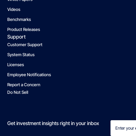
Videos
Benchmarks
Product Releases
Support
Customer Support
System Status
Licenses
Employee Notifications
Report a Concern
Do Not Sell
Email
Get investment insights right in your inbox
(Required)