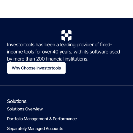
Investortools has been a leading provider of fixed-
income tools for over 40 years, with its software used
by more than 200 financial institutions.
Why Choose Investortools
Solutions
Solutions Overview
Portfolio Management & Performance
Separately Managed Accounts