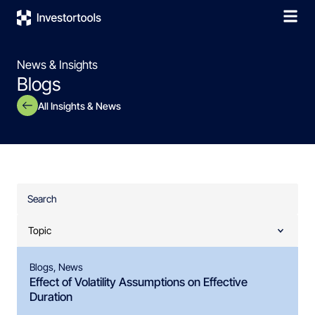
News & Insights
Blogs
All Insights & News
Blogs
,
News
Effect of Volatility Assumptions on Effective
Duration