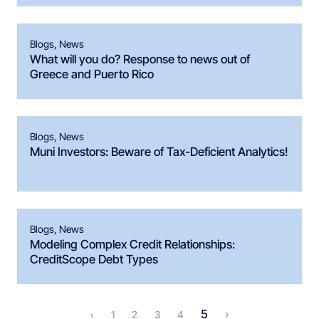
Blogs
,
News
What will you do? Response to news out of
Greece and Puerto Rico
Blogs
,
News
Muni Investors: Beware of Tax-Deficient Analytics!
Blogs
,
News
Modeling Complex Credit Relationships:
CreditScope Debt Types
5
›
‹
1
2
3
4