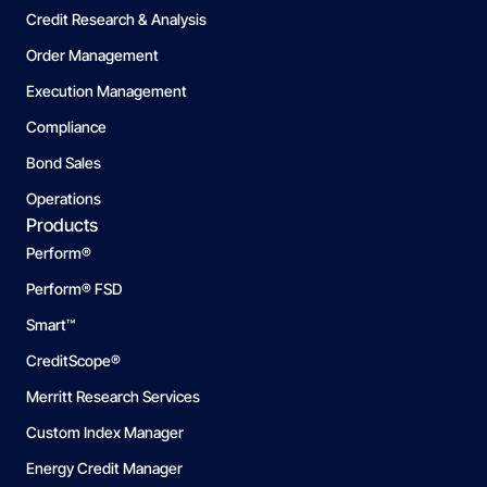
Credit Research & Analysis
Order Management
Execution Management
Compliance
Bond Sales
Operations
Products
Perform®
Perform® FSD
Smart™
CreditScope®
Merritt Research Services
Custom Index Manager
Energy Credit Manager